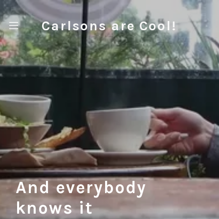
Carlsons are Cool!
Home
About
Contact
And everybody
knows it