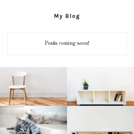
My Blog
Posts coming soon!