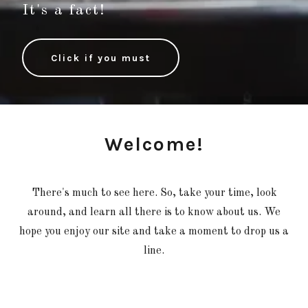
It's a fact!
Click if you must
Welcome!
There's much to see here. So, take your time, look
around, and learn all there is to know about us. We
hope you enjoy our site and take a moment to drop us a
line.